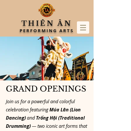
THIÊN ÂN
PERFORMING ARTS
GRAND OPENINGS
Join us for a powerful and colorful
celebration featuring
Múa Lân (Lion
Dancing)
and
Trống Hội (Traditional
Drumming)
— two iconic art forms that