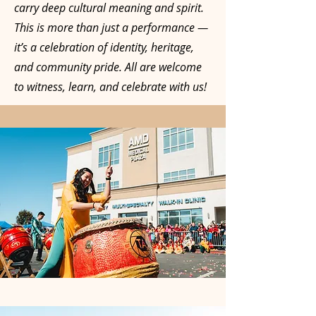
carry deep cultural meaning and spirit.
This is more than just a performance —
it’s a celebration of identity, heritage,
and community pride. All are welcome
to witness, learn, and celebrate with us!