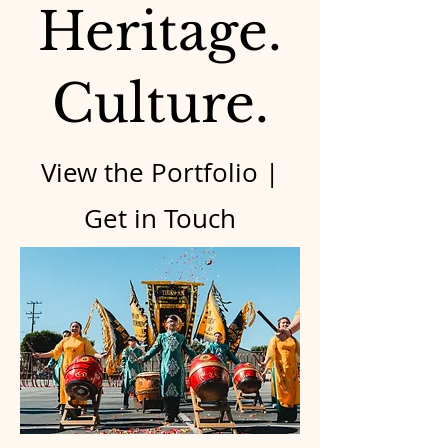
Heritage.
Culture.
View the Portfolio |
Get in Touch