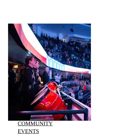
COMMUNITY
EVENTS