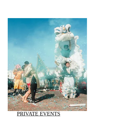
PRIVATE EVENTS