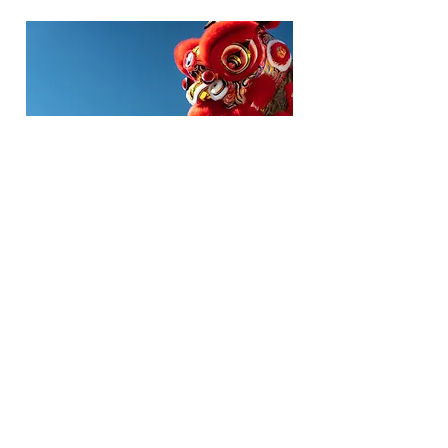
WEDDINGS