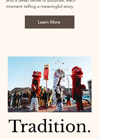
and a deep sense of purpose; each
moment telling a meaningful story.
Learn More
Tradition.