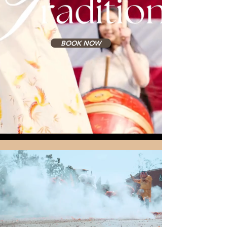
BOOK NOW