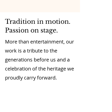
Tradition in motion.
Passion on stage.
More than entertainment, our
work is a tribute to the
generations before us and a
celebration of the heritage we
proudly carry forward.