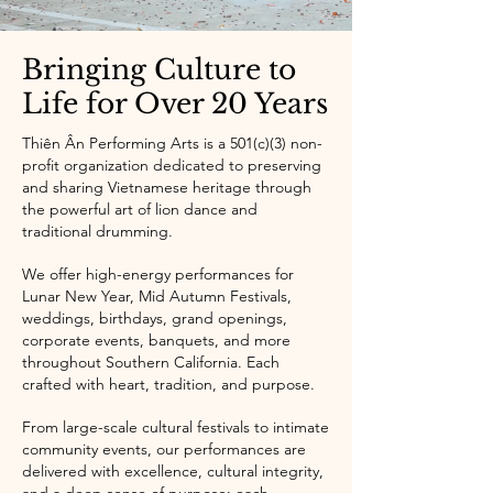
Bringing Culture to
Life for Over 20 Years
Thiên Ân Performing Arts is a 501(c)(3) non-
profit organization dedicated to preserving
and sharing Vietnamese heritage through
the powerful art of lion dance and
traditional drumming.
We offer high-energy performances for
Lunar New Year, Mid Autumn Festivals,
weddings, birthdays, grand openings,
corporate events, banquets, and more
throughout Southern California. Each
crafted with heart, tradition, and purpose.
From large-scale cultural festivals to intimate
community events, our performances are
delivered with excellence, cultural integrity,