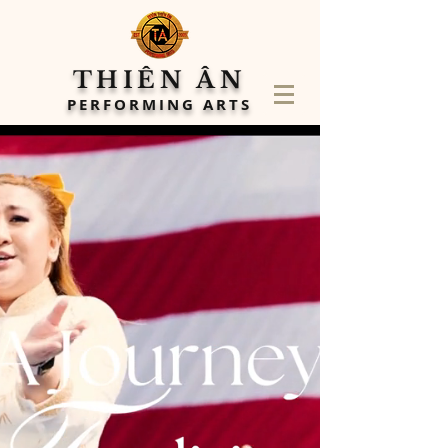
THIÊN ÂN
PERFORMING ARTS